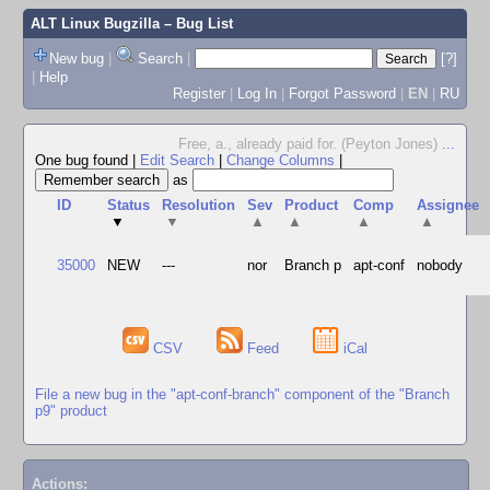
ALT Linux Bugzilla
– Bug List
New bug
|
Search
|
[?]
|
Help
Register
|
Log In
|
Forgot Password
|
EN
|
RU
Free, a., already paid for. (Peyton Jones)
...
One bug found
|
Edit Search
|
Change Columns
|
as
ID
Status
Resolution
Sev
Product
Comp
Assignee
▼
▼
▲
▲
▲
▲
35000
NEW
---
nor
Branch p
apt-conf
nobody
CSV
Feed
iCal
File a new bug in the "apt-conf-branch" component of the "Branch
p9" product
Actions: