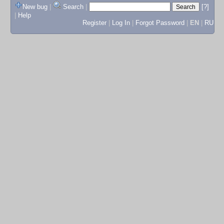
New bug
|
Search
|
[?]
|
Help
Register
|
Log In
|
Forgot Password
|
EN
|
RU