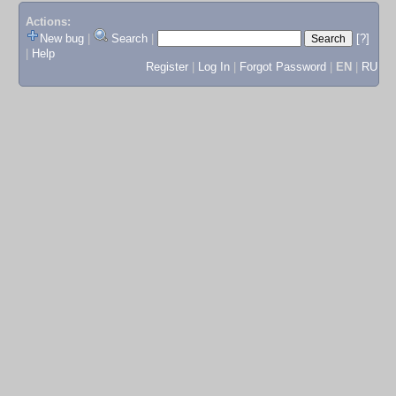
Actions:
New bug
|
Search
|
[?]
|
Help
Register
|
Log In
|
Forgot Password
|
EN
|
RU