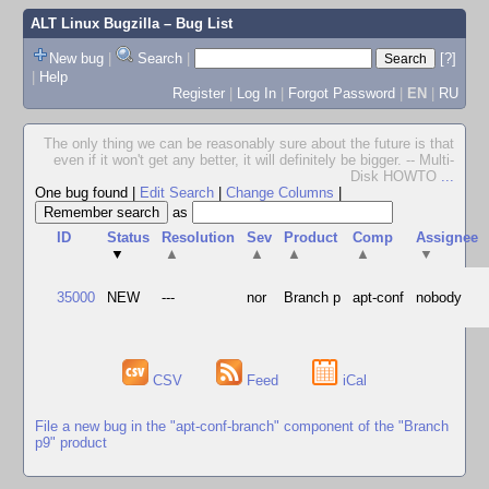
ALT Linux Bugzilla
– Bug List
New bug
|
Search
|
[?]
|
Help
Register
|
Log In
|
Forgot Password
|
EN
|
RU
The only thing we can be reasonably sure about the future is that
even if it won't get any better, it will definitely be bigger. -- Multi-
Disk HOWTO
...
One bug found
|
Edit Search
|
Change Columns
|
as
ID
Status
Resolution
Sev
Product
Comp
Assignee
▼
▲
▲
▲
▲
▼
35000
NEW
---
nor
Branch p
apt-conf
nobody
CSV
Feed
iCal
File a new bug in the "apt-conf-branch" component of the "Branch
p9" product