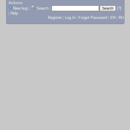
Actions:
New bug
|
Search
|
[?]
|
Help
Register
|
Log In
|
Forgot Password
|
EN
|
RU