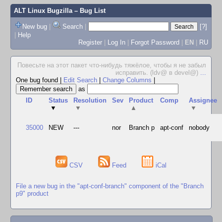
ALT Linux Bugzilla
– Bug List
New bug
|
Search
|
[?]
|
Help
Register
|
Log In
|
Forgot Password
|
EN
|
RU
Повесьте на этот пакет что-нибудь тяжёлое, чтобы я не забыл
исправить. (ldv@ в devel@)
...
One bug found
|
Edit Search
|
Change Columns
|
as
ID
Status
Resolution
Sev
Product
Comp
Assignee
▼
▼
▲
▼
35000
NEW
---
nor
Branch p
apt-conf
nobody
CSV
Feed
iCal
File a new bug in the "apt-conf-branch" component of the "Branch
p9" product