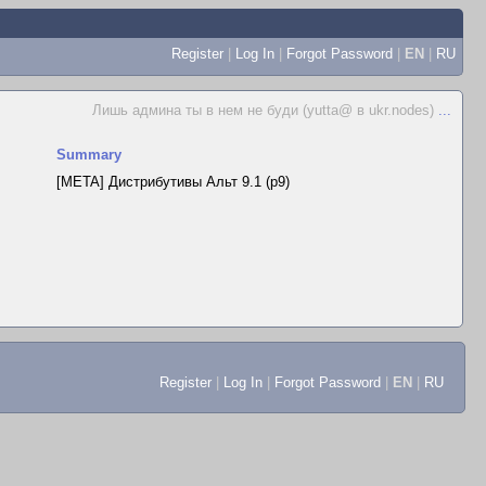
Register
|
Log In
|
Forgot Password
|
EN
|
RU
Лишь админа ты в нем не буди (yutta@ в ukr.nodes)
...
Summary
[META] Дистрибутивы Альт 9.1 (p9)
Register
|
Log In
|
Forgot Password
|
EN
|
RU