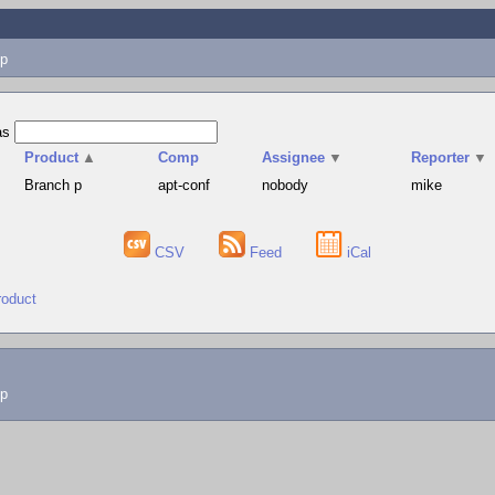
p
as
Product
▲
Comp
Assignee
▼
Reporter
▼
Branch p
apt-conf
nobody
mike
CSV
Feed
iCal
roduct
lp