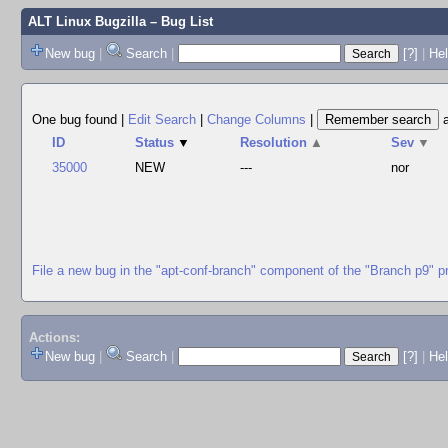
ALT Linux Bugzilla
– Bug List
New bug
|
Search
|
[?]
|
Hel
One bug found
|
Edit Search
|
Change Columns
|
ID
Status
▼
Resolution
▲
Sev
▼
35000
NEW
---
nor
File a new bug in the "apt-conf-branch" component of the "Branch p9" p
Actions:
New bug
|
Search
|
[?]
|
He