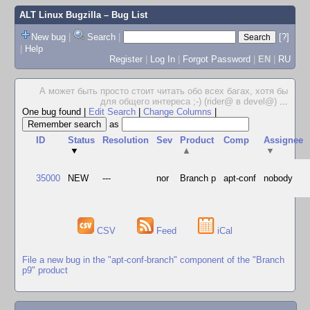
ALT Linux Bugzilla
– Bug List
New bug
|
Search
|
[?]
|
Help
Register
|
Log In
|
Forgot Password
|
EN
|
RU
А может быть просто стоит читать обо всех багах, хотя бы
для общего интереса ;-) (rider@ в devel@)
...
One bug found
|
Edit Search
|
Change Columns
|
as
ID
Status
Resolution
Sev
Product
Comp
Assignee
▼
▲
▼
35000
NEW
---
nor
Branch p
apt-conf
nobody
CSV
Feed
iCal
File a new bug in the "apt-conf-branch" component of the "Branch
p9" product