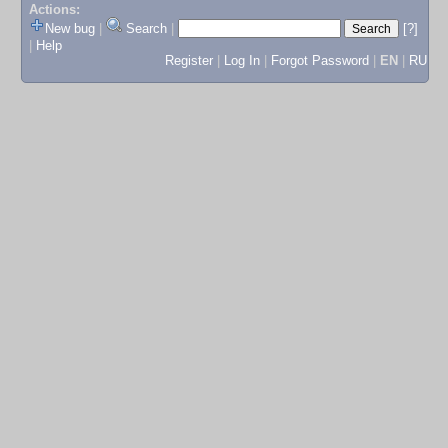
Actions:
New bug
|
Search
|
[?]
|
Help
Register
|
Log In
|
Forgot Password
|
EN
|
RU