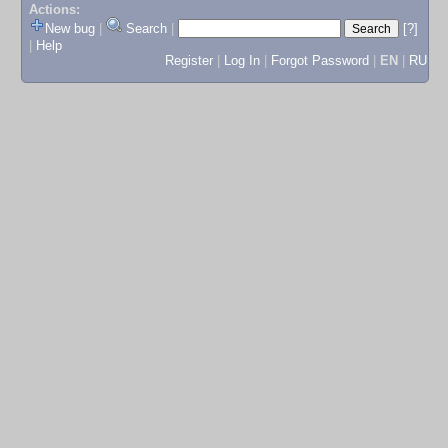
Actions:
New bug
|
Search
|
[?]
|
Help
Register
|
Log In
|
Forgot Password
|
EN
|
RU