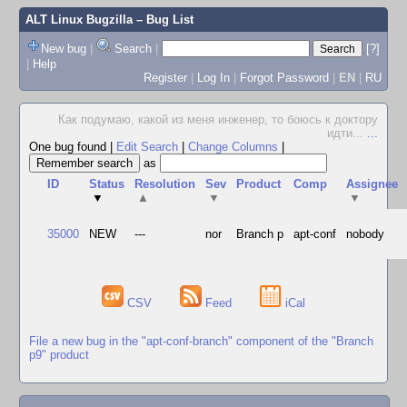
ALT Linux Bugzilla
– Bug List
New bug
|
Search
|
[?]
|
Help
Register
|
Log In
|
Forgot Password
|
EN
|
RU
Как подумаю, какой из меня инженер, то боюсь к доктору
идти...
...
One bug found
|
Edit Search
|
Change Columns
|
as
ID
Status
Resolution
Sev
Product
Comp
Assignee
▼
▲
▼
▼
35000
NEW
---
nor
Branch p
apt-conf
nobody
CSV
Feed
iCal
File a new bug in the "apt-conf-branch" component of the "Branch
p9" product