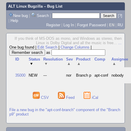
ALT Linux Bugzilla
– Bug List
New bug
|
Search
|
[?]
|
Help
Register
|
Log In
|
Forgot Password
|
EN
|
RU
If you think of MS-DOS as mono, and Windows as stereo, then
Linux is Dolby Digital and all the music is free...
...
One bug found
|
Edit Search
|
Change Columns
|
as
ID
Status
Resolution
Sev
Product
Comp
Assignee
▼
▼
▲
▲
▲
35000
NEW
---
nor
Branch p
apt-conf
nobody
CSV
Feed
iCal
File a new bug in the "apt-conf-branch" component of the "Branch
p9" product