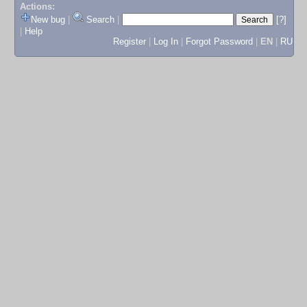
Actions:
New bug
|
Search
|
[?]
|
Help
Register
|
Log In
|
Forgot Password
|
EN
|
RU