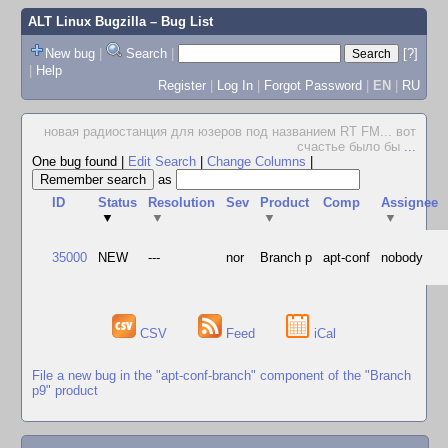
ALT Linux Bugzilla
– Bug List
New bug
|
Search
|
[?]
|
Help
Register
|
Log In
|
Forgot Password
|
EN
|
RU
новая радиостанция для юзеров под названием RT FM... вот
счастье было бы
...
One bug found
|
Edit Search
|
Change Columns
|
as
ID
Status
Resolution
Sev
Product
Comp
Assignee
▼
▼
▼
▼
35000
NEW
---
nor
Branch p
apt-conf
nobody
CSV
Feed
iCal
File a new bug in the "apt-conf-branch" component of the "Branch
p9" product