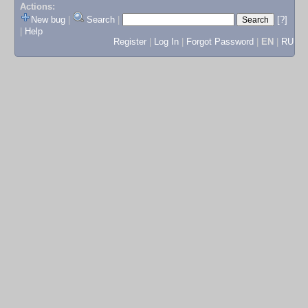
Actions:
New bug
|
Search
|
[?]
|
Help
Register
|
Log In
|
Forgot Password
|
EN
|
RU