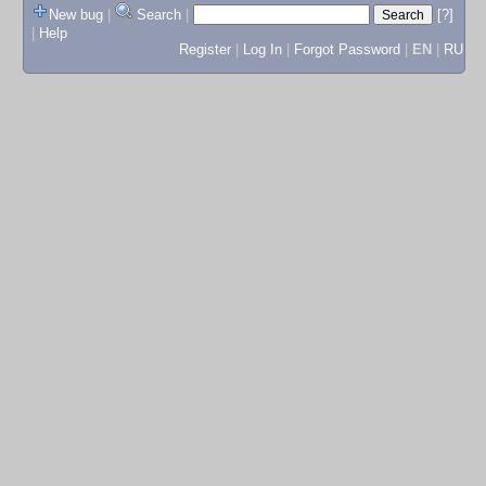
New bug
|
Search
|
[?]
|
Help
Register
|
Log In
|
Forgot Password
|
EN
|
RU