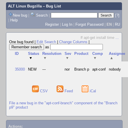
ALT Linux Bugzilla
– Bug List
New bug
|
Search
|
[?]
|
Help
Register
|
Log In
|
Forgot Password
|
EN
|
RU
# apt-get install time
...
One bug found
|
Edit Search
|
Change Columns
|
as
ID
Status
Resolution
Sev
Product
Comp
Assignee
▼
▼
▼
▼
▲
35000
NEW
---
nor
Branch p
apt-conf
nobody
CSV
Feed
iCal
File a new bug in the "apt-conf-branch" component of the "Branch
p9" product
Actions: