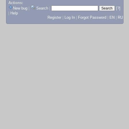
Actions:
New bug
|
Search
|
[?]
|
Help
Register
|
Log In
|
Forgot Password
|
EN
|
RU