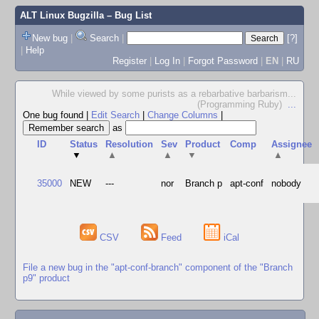
ALT Linux Bugzilla
– Bug List
New bug
|
Search
|
[?]
|
Help
Register
|
Log In
|
Forgot Password
|
EN
|
RU
While viewed by some purists as a rebarbative barbarism...
(Programming Ruby)
...
One bug found
|
Edit Search
|
Change Columns
|
as
ID
Status
Resolution
Sev
Product
Comp
Assignee
▼
▲
▲
▼
▲
35000
NEW
---
nor
Branch p
apt-conf
nobody
CSV
Feed
iCal
File a new bug in the "apt-conf-branch" component of the "Branch
p9" product