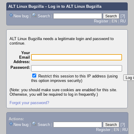
ALT Linux Bugzilla
– Log in to ALT Linux Bugzilla
New bug
|
Search
|
[?]
Register
|
EN
|
RU
ALT Linux Bugzilla needs a legitimate login and password to
continue.
Your
Email
Address:
Password:
Restrict this session to this IP address (using
this option improves security)
(Note: you should make sure cookies are enabled for this site.
Otherwise, you will be required to log in frequently.)
Forgot your password?
Actions:
New bug
|
Search
|
[?]
Register
|
EN
|
RU