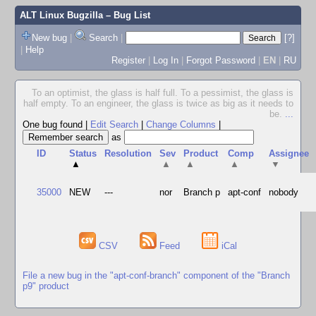
ALT Linux Bugzilla
– Bug List
New bug
|
Search
|
[?]
|
Help
Register
|
Log In
|
Forgot Password
|
EN
|
RU
To an optimist, the glass is half full. To a pessimist, the glass is
half empty. To an engineer, the glass is twice as big as it needs to
be.
...
One bug found
|
Edit Search
|
Change Columns
|
as
ID
Status
Resolution
Sev
Product
Comp
Assignee
▲
▲
▲
▲
▼
35000
NEW
---
nor
Branch p
apt-conf
nobody
CSV
Feed
iCal
File a new bug in the "apt-conf-branch" component of the "Branch
p9" product