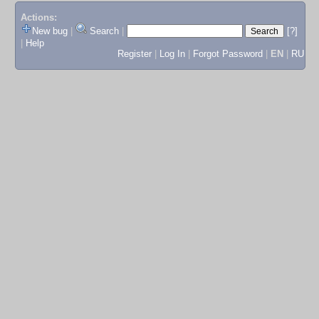
Actions:
New bug
|
Search
|
[?]
|
Help
Register
|
Log In
|
Forgot Password
|
EN
|
RU