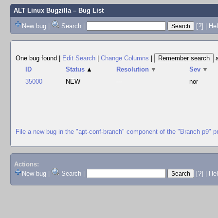
ALT Linux Bugzilla
– Bug List
New bug
|
Search
|
[?]
|
Hel
One bug found
|
Edit Search
|
Change Columns
|
ID
Status
▲
Resolution
▼
Sev
▼
35000
NEW
---
nor
File a new bug in the "apt-conf-branch" component of the "Branch p9" p
Actions:
New bug
|
Search
|
[?]
|
He