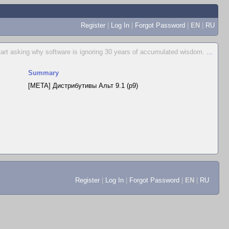
Register
|
Log In
|
Forgot Password
|
EN
|
RU
start asking why software is ignoring 30 years of accumulated wisdom.
...
Summary
[META] Дистрибутивы Альт 9.1 (p9)
Register
|
Log In
|
Forgot Password
|
EN
|
RU