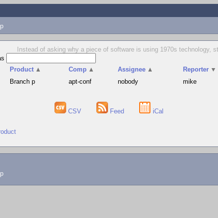
p
Instead of asking why a piece of software is using 1970s technology, 
as
Product
▲
Comp
▲
Assignee
▲
Reporter
▼
Branch p
apt-conf
nobody
mike
CSV
Feed
iCal
roduct
lp