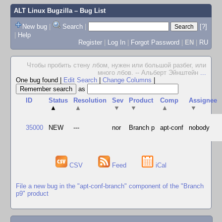
ALT Linux Bugzilla
– Bug List
New bug
|
Search
|
[?]
|
Help
Register
|
Log In
|
Forgot Password
|
EN
|
RU
Чтобы пробить стену лбом, нужен или большой разбег, или
много лбов. -- Альберт Эйнштейн
...
One bug found
|
Edit Search
|
Change Columns
|
as
ID
Status
Resolution
Sev
Product
Comp
Assignee
▲
▲
▼
▼
▲
▼
35000
NEW
---
nor
Branch p
apt-conf
nobody
CSV
Feed
iCal
File a new bug in the "apt-conf-branch" component of the "Branch
p9" product