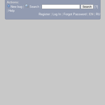
Actions:
New bug
|
Search
|
[?]
|
Help
Register
|
Log In
|
Forgot Password
|
EN
|
RU