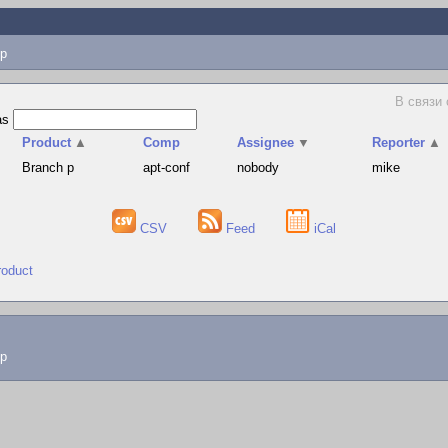
p
В связи
as
Product
▲
Comp
Assignee
▼
Reporter
▲
Branch p
apt-conf
nobody
mike
CSV
Feed
iCal
roduct
lp