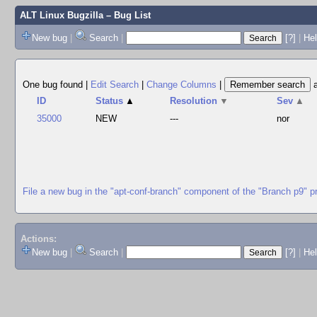
ALT Linux Bugzilla
– Bug List
New bug
|
Search
|
[?]
|
Hel
One bug found
|
Edit Search
|
Change Columns
|
ID
Status
▲
Resolution
▼
Sev
▲
35000
NEW
---
nor
File a new bug in the "apt-conf-branch" component of the "Branch p9" p
Actions:
New bug
|
Search
|
[?]
|
He