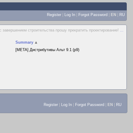
Register
|
Log In
|
Forgot Password
|
EN
|
RU
 с завершением строительства прошу прекратить проектирование!
...
Summary
▲
[META] Дистрибутивы Альт 9.1 (p9)
Register
|
Log In
|
Forgot Password
|
EN
|
RU