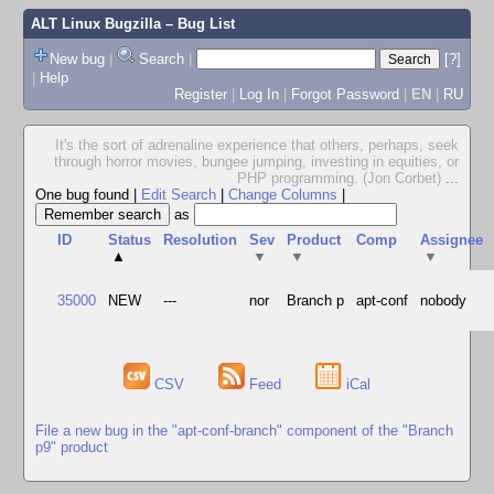
ALT Linux Bugzilla
– Bug List
New bug
|
Search
|
[?]
|
Help
Register
|
Log In
|
Forgot Password
|
EN
|
RU
It's the sort of adrenaline experience that others, perhaps, seek
through horror movies, bungee jumping, investing in equities, or
PHP programming. (Jon Corbet)
...
One bug found
|
Edit Search
|
Change Columns
|
as
ID
Status
Resolution
Sev
Product
Comp
Assignee
▲
▼
▼
▼
35000
NEW
---
nor
Branch p
apt-conf
nobody
CSV
Feed
iCal
File a new bug in the "apt-conf-branch" component of the "Branch
p9" product