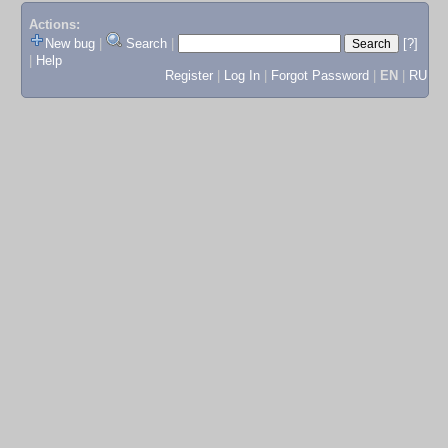
Actions:
New bug
|
Search
|
[?]
|
Help
Register
|
Log In
|
Forgot Password
|
EN
|
RU