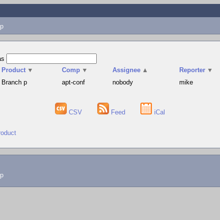
p
as
Product
▼
Comp
▼
Assignee
▲
Reporter
▼
Branch p
apt-conf
nobody
mike
CSV
Feed
iCal
roduct
lp