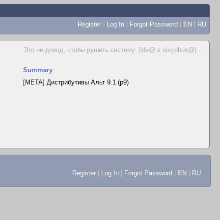
Register
|
Log In
|
Forgot Password
|
EN
|
RU
Это не довод, чтобы рушить систему. (ldv@ в sisyphus@)
...
Summary
[META] Дистрибутивы Альт 9.1 (p9)
Register
|
Log In
|
Forgot Password
|
EN
|
RU