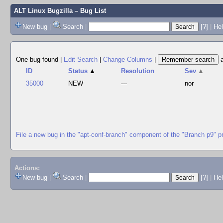
ALT Linux Bugzilla
– Bug List
New bug
|
Search
|
[?]
|
Hel
One bug found
|
Edit Search
|
Change Columns
|
ID
Status
▲
Resolution
Sev
▲
35000
NEW
---
nor
File a new bug in the "apt-conf-branch" component of the "Branch p9" p
Actions:
New bug
|
Search
|
[?]
|
He