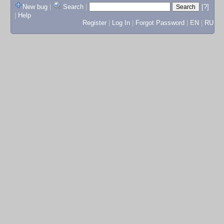
New bug
|
Search
|
[?]
|
Help
Register
|
Log In
|
Forgot Password
|
EN
|
RU