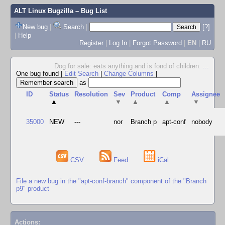
ALT Linux Bugzilla
– Bug List
New bug
|
Search
|
[?]
|
Help
Register
|
Log In
|
Forgot Password
|
EN
|
RU
Dog for sale: eats anything and is fond of children.
...
One bug found
|
Edit Search
|
Change Columns
|
as
ID
Status
Resolution
Sev
Product
Comp
Assignee
▲
▼
▲
▲
▼
35000
NEW
---
nor
Branch p
apt-conf
nobody
CSV
Feed
iCal
File a new bug in the "apt-conf-branch" component of the "Branch
p9" product
Actions: