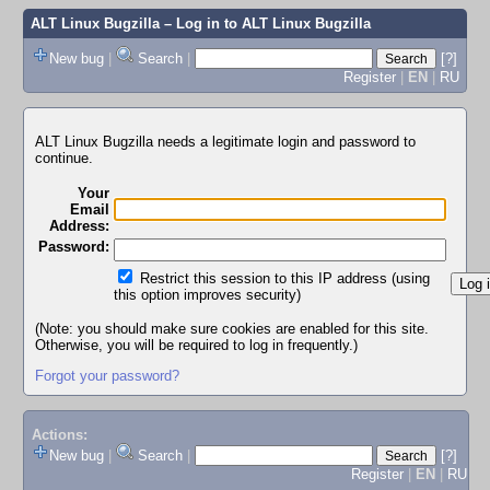
ALT Linux Bugzilla
– Log in to ALT Linux Bugzilla
New bug
|
Search
|
[?]
Register
|
EN
|
RU
ALT Linux Bugzilla needs a legitimate login and password to
continue.
Your
Email
Address:
Password:
Restrict this session to this IP address (using
this option improves security)
(Note: you should make sure cookies are enabled for this site.
Otherwise, you will be required to log in frequently.)
Forgot your password?
Actions:
New bug
|
Search
|
[?]
Register
|
EN
|
RU