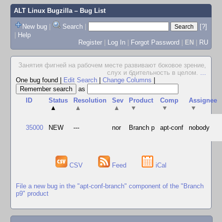
ALT Linux Bugzilla
– Bug List
New bug
|
Search
|
[?]
|
Help
Register
|
Log In
|
Forgot Password
|
EN
|
RU
Занятия фигней на рабочем месте развивают боковое зрение,
слух и бдительность в целом.
...
One bug found
|
Edit Search
|
Change Columns
|
as
ID
Status
Resolution
Sev
Product
Comp
Assignee
▲
▲
▲
▼
▼
▼
35000
NEW
---
nor
Branch p
apt-conf
nobody
CSV
Feed
iCal
File a new bug in the "apt-conf-branch" component of the "Branch
p9" product