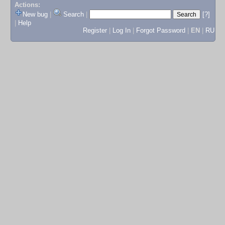
Actions:
New bug
|
Search
|
[?]
|
Help
Register
|
Log In
|
Forgot Password
|
EN
|
RU