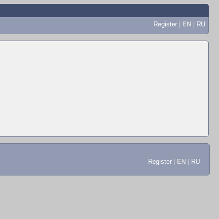
Register
|
EN
|
RU
Register
|
EN
|
RU