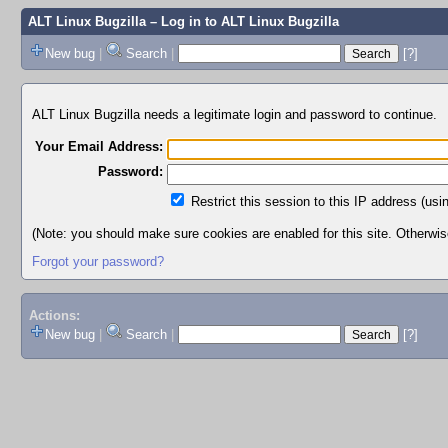
ALT Linux Bugzilla
– Log in to ALT Linux Bugzilla
New bug
|
Search
|
[?]
ALT Linux Bugzilla needs a legitimate login and password to continue.
Your Email Address:
Password:
Restrict this session to this IP address (usi
(Note: you should make sure cookies are enabled for this site. Otherwise,
Forgot your password?
Actions:
New bug
|
Search
|
[?]