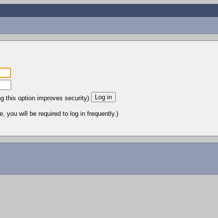
ng this option improves security)
 you will be required to log in frequently.)