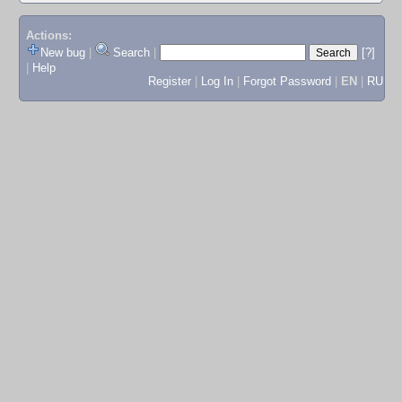
Actions:
New bug
|
Search
|
[?]
|
Help
Register
|
Log In
|
Forgot Password
|
EN
|
RU