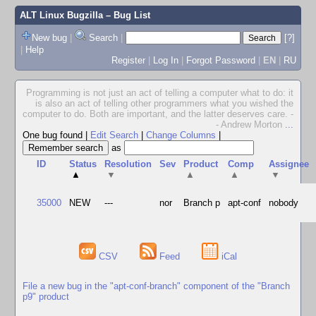
ALT Linux Bugzilla
– Bug List
New bug
|
Search
|
[?]
|
Help
Register
|
Log In
|
Forgot Password
|
EN
|
RU
Programming is not just an act of telling a computer what to do: it
is also an act of telling other programmers what you wished the
computer to do. Both are important, and the latter deserves care. -
- Andrew Morton
...
One bug found
|
Edit Search
|
Change Columns
|
as
ID
Status
Resolution
Sev
Product
Comp
Assignee
▲
▼
▲
▲
▼
35000
NEW
---
nor
Branch p
apt-conf
nobody
CSV
Feed
iCal
File a new bug in the "apt-conf-branch" component of the "Branch
p9" product