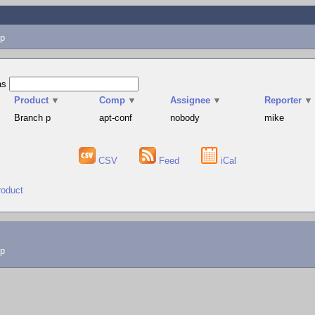
p
as
Product
▼
Comp
▼
Assignee
▼
Reporter
▼
Branch p
apt-conf
nobody
mike
CSV
Feed
iCal
roduct
lp