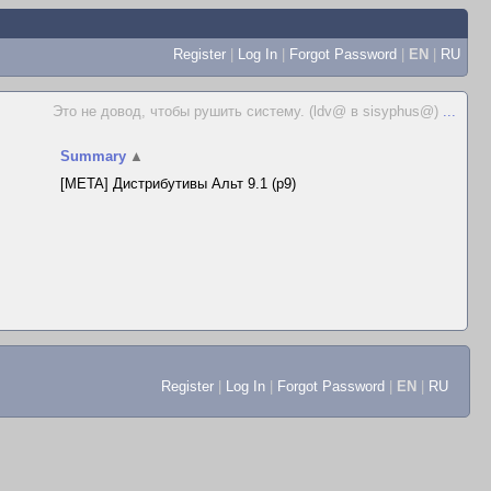
Register
|
Log In
|
Forgot Password
|
EN
|
RU
Это не довод, чтобы рушить систему. (ldv@ в sisyphus@)
...
Summary
▲
[META] Дистрибутивы Альт 9.1 (p9)
Register
|
Log In
|
Forgot Password
|
EN
|
RU