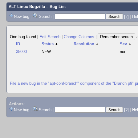
ALT Linux Bugzilla
– Bug List
New bug
|
Search
|
[?]
|
Hel
One bug found
|
Edit Search
|
Change Columns
|
ID
Status
▲
Resolution
▲
Sev
▲
35000
NEW
---
nor
File a new bug in the "apt-conf-branch" component of the "Branch p9" p
Actions:
New bug
|
Search
|
[?]
|
He