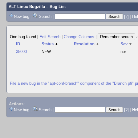
ALT Linux Bugzilla
– Bug List
New bug
|
Search
|
[?]
|
Hel
One bug found
|
Edit Search
|
Change Columns
|
ID
Status
▲
Resolution
▲
Sev
▼
35000
NEW
---
nor
File a new bug in the "apt-conf-branch" component of the "Branch p9" p
Actions:
New bug
|
Search
|
[?]
|
He