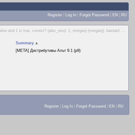
Register
|
Log In
|
Forgot Password
|
EN
|
RU
false and 1 is true, correct? (alec_eso): 1, morganj (morganj): bastard.
...
Summary
▲
[META] Дистрибутивы Альт 9.1 (p9)
Register
|
Log In
|
Forgot Password
|
EN
|
RU