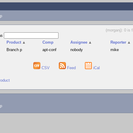
p
(morganj): 0 is 
as
Product
▲
Comp
Assignee
▲
Reporter
▲
Branch p
apt-conf
nobody
mike
CSV
Feed
iCal
roduct
lp