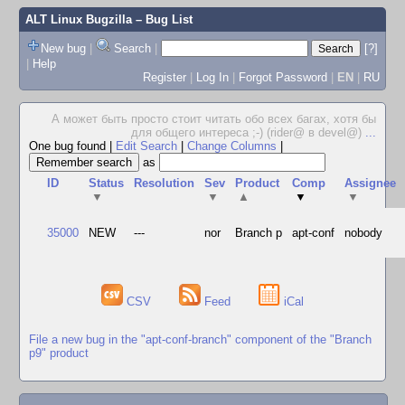
ALT Linux Bugzilla
– Bug List
New bug
|
Search
|
[?]
|
Help
Register
|
Log In
|
Forgot Password
|
EN
|
RU
А может быть просто стоит читать обо всех багах, хотя бы
для общего интереса ;-) (rider@ в devel@)
...
One bug found
|
Edit Search
|
Change Columns
|
as
ID
Status
Resolution
Sev
Product
Comp
Assignee
▼
▼
▲
▼
▼
35000
NEW
---
nor
Branch p
apt-conf
nobody
CSV
Feed
iCal
File a new bug in the "apt-conf-branch" component of the "Branch
p9" product