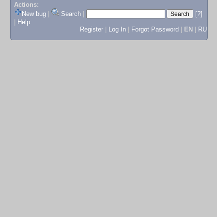
Actions:
New bug
|
Search
|
[?]
|
Help
Register
|
Log In
|
Forgot Password
|
EN
|
RU