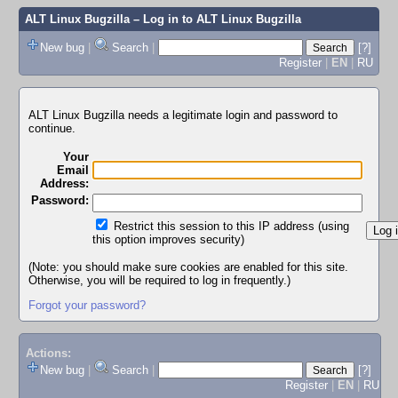
ALT Linux Bugzilla
– Log in to ALT Linux Bugzilla
New bug
|
Search
|
[?]
Register
|
EN
|
RU
ALT Linux Bugzilla needs a legitimate login and password to
continue.
Your
Email
Address:
Password:
Restrict this session to this IP address (using
this option improves security)
(Note: you should make sure cookies are enabled for this site.
Otherwise, you will be required to log in frequently.)
Forgot your password?
Actions:
New bug
|
Search
|
[?]
Register
|
EN
|
RU