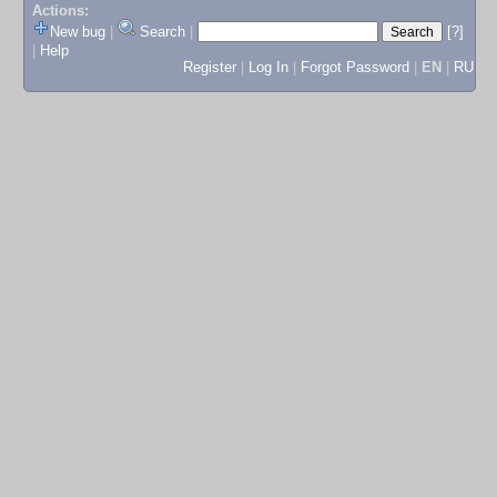
Actions:
New bug
|
Search
|
[?]
|
Help
Register
|
Log In
|
Forgot Password
|
EN
|
RU