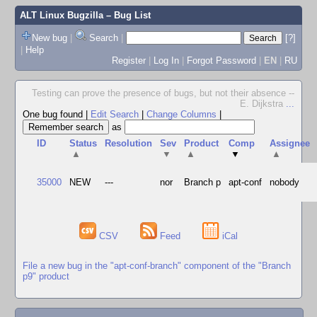
ALT Linux Bugzilla
– Bug List
New bug
|
Search
|
[?]
|
Help
Register
|
Log In
|
Forgot Password
|
EN
|
RU
Testing can prove the presence of bugs, but not their absence --
E. Dijkstra
...
One bug found
|
Edit Search
|
Change Columns
|
as
ID
Status
Resolution
Sev
Product
Comp
Assignee
▲
▼
▲
▼
▲
35000
NEW
---
nor
Branch p
apt-conf
nobody
CSV
Feed
iCal
File a new bug in the "apt-conf-branch" component of the "Branch
p9" product