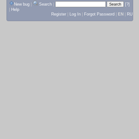
New bug
|
Search
|
[?]
|
Help
Register
|
Log In
|
Forgot Password
|
EN
|
RU