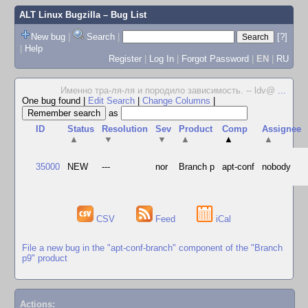
ALT Linux Bugzilla
– Bug List
New bug
|
Search
|
[?]
|
Help
Register
|
Log In
|
Forgot Password
|
EN
|
RU
Именно тра-ля-ля и породило зависимость. -- ldv@
...
One bug found
|
Edit Search
|
Change Columns
|
as
ID
Status
Resolution
Sev
Product
Comp
Assignee
▲
▼
▼
▲
▲
▲
35000
NEW
---
nor
Branch p
apt-conf
nobody
CSV
Feed
iCal
File a new bug in the "apt-conf-branch" component of the "Branch
p9" product
Actions: