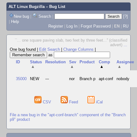
ALT Linux Bugzilla
– Bug List
New bug
|
Search
|
[?]
|
Help
Register
|
Log In
|
Forgot Password
|
EN
|
RU
``... one square paving slab, two feet by three feet...'' (classified
advert)
...
One bug found
|
Edit Search
|
Change Columns
|
as
ID
Status
Resolution
Sev
Product
Comp
Assignee
▲
▲
▲
▲
35000
NEW
---
nor
Branch p
apt-conf
nobody
CSV
Feed
iCal
File a new bug in the "apt-conf-branch" component of the "Branch
p9" product