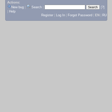
Actions:
New bug
|
Search
|
[?]
|
Help
Register
|
Log In
|
Forgot Password
|
EN
|
RU