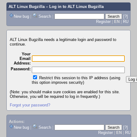
ALT Linux Bugzilla
– Log in to ALT Linux Bugzilla
New bug
|
Search
|
[?]
Register
|
EN
|
RU
ALT Linux Bugzilla needs a legitimate login and password to
continue.
Your
Email
Address:
Password:
Restrict this session to this IP address (using
this option improves security)
(Note: you should make sure cookies are enabled for this site.
Otherwise, you will be required to log in frequently.)
Forgot your password?
Actions:
New bug
|
Search
|
[?]
Register
|
EN
|
RU