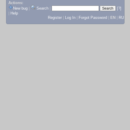
Actions:
New bug
|
Search
|
[?]
|
Help
Register
|
Log In
|
Forgot Password
|
EN
|
RU