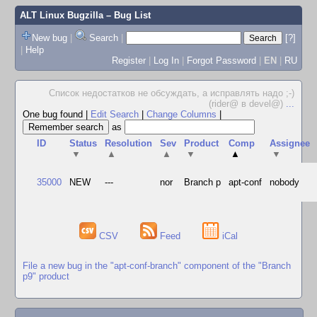
ALT Linux Bugzilla
– Bug List
New bug
|
Search
|
[?]
|
Help
Register
|
Log In
|
Forgot Password
|
EN
|
RU
Список недостатков не обсуждать, а исправлять надо ;-)
(rider@ в devel@)
...
One bug found
|
Edit Search
|
Change Columns
|
as
ID
Status
Resolution
Sev
Product
Comp
Assignee
▼
▲
▲
▼
▲
▼
35000
NEW
---
nor
Branch p
apt-conf
nobody
CSV
Feed
iCal
File a new bug in the "apt-conf-branch" component of the "Branch
p9" product