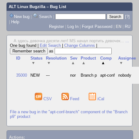
ALT Linux Bugzilla
– Bug List
New bug
|
Search
|
[?]
|
Help
Register
|
Log In
|
Forgot Password
|
EN
|
RU
А здесь девочка десяти лет! MS начал портить девочек...
...
One bug found
|
Edit Search
|
Change Columns
|
as
ID
Status
Resolution
Sev
Product
Comp
Assignee
▼
▼
▲
▲
▲
▼
35000
NEW
---
nor
Branch p
apt-conf
nobody
CSV
Feed
iCal
File a new bug in the "apt-conf-branch" component of the "Branch
p9" product
Actions: