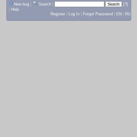
New bug
|
Search
|
[?]
|
Help
Register
|
Log In
|
Forgot Password
|
EN
|
RU