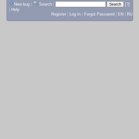
New bug
|
Search
|
[?]
|
Help
Register
|
Log In
|
Forgot Password
|
EN
|
RU