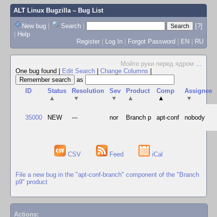
ALT Linux Bugzilla
– Bug List
New bug
|
Search
|
[?]
|
Help
Register
|
Log In
|
Forgot Password
|
EN
|
RU
Мойте руки перед ядром
...
One bug found
|
Edit Search
|
Change Columns
|
as
ID
Status
Resolution
Sev
Product
Comp
Assignee
▲
▼
▼
▲
▲
▼
35000
NEW
---
nor
Branch p
apt-conf
nobody
CSV
Feed
iCal
File a new bug in the "apt-conf-branch" component of the "Branch
p9" product
Actions: