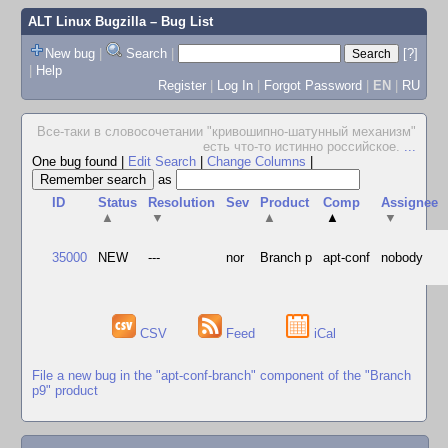
ALT Linux Bugzilla
– Bug List
New bug
|
Search
|
[?]
|
Help
Register
|
Log In
|
Forgot Password
|
EN
|
RU
Все-таки в словосочетании "кpивошипно-шатунный механизм"
есть что-то истинно pоссийское.
...
One bug found
|
Edit Search
|
Change Columns
|
as
ID
Status
Resolution
Sev
Product
Comp
Assignee
▲
▼
▲
▲
▼
35000
NEW
---
nor
Branch p
apt-conf
nobody
CSV
Feed
iCal
File a new bug in the "apt-conf-branch" component of the "Branch
p9" product