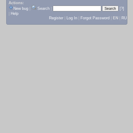
Actions:
New bug
|
Search
|
[?]
|
Help
Register
|
Log In
|
Forgot Password
|
EN
|
RU