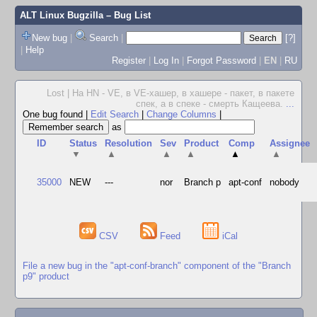
ALT Linux Bugzilla
– Bug List
New bug
|
Search
|
[?]
|
Help
Register
|
Log In
|
Forgot Password
|
EN
|
RU
Lost | На HN - VE, в VE-хашер, в хашере - пакет, в пакете
спек, а в спеке - смерть Кащеева.
...
One bug found
|
Edit Search
|
Change Columns
|
as
ID
Status
Resolution
Sev
Product
Comp
Assignee
▼
▲
▲
▲
▲
▲
35000
NEW
---
nor
Branch p
apt-conf
nobody
CSV
Feed
iCal
File a new bug in the "apt-conf-branch" component of the "Branch
p9" product