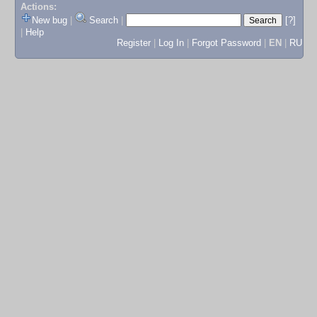
Actions:
New bug
|
Search
|
[?]
|
Help
Register
|
Log In
|
Forgot Password
|
EN
|
RU