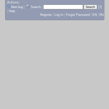
Actions:
New bug
|
Search
|
[?]
|
Help
Register
|
Log In
|
Forgot Password
|
EN
|
RU