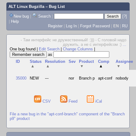
ALT Linux Bugzilla
– Bug List
New bug
|
Search
|
[?]
|
Help
Register
|
Log In
|
Forgot Password
|
EN
|
RU
- Там интерфейс не дружественный! :))) - С головой надо
дружить, а не с интерфейсом :)
...
One bug found
|
Edit Search
|
Change Columns
|
as
ID
Status
Resolution
Sev
Product
Comp
Assignee
▲
▲
▼
▲
▼
35000
NEW
---
nor
Branch p
apt-conf
nobody
CSV
Feed
iCal
File a new bug in the "apt-conf-branch" component of the "Branch
p9" product