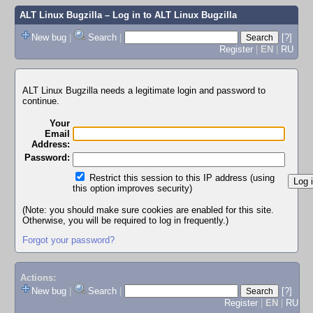
ALT Linux Bugzilla
– Log in to ALT Linux Bugzilla
New bug
|
Search
|
[?]
Register
|
EN
|
RU
ALT Linux Bugzilla needs a legitimate login and password to
continue.
Your
Email
Address:
Password:
Restrict this session to this IP address (using
this option improves security)
(Note: you should make sure cookies are enabled for this site.
Otherwise, you will be required to log in frequently.)
Forgot your password?
Actions:
New bug
|
Search
|
[?]
Register
|
EN
|
RU