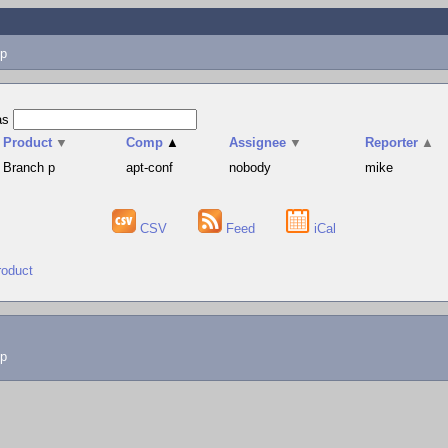
p
as
Product
▼
Comp
▲
Assignee
▼
Reporter
▲
Branch p
apt-conf
nobody
mike
CSV
Feed
iCal
roduct
lp