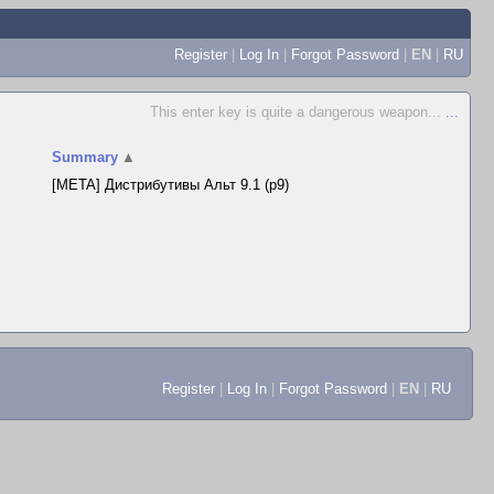
Register
|
Log In
|
Forgot Password
|
EN
|
RU
This enter key is quite a dangerous weapon...
...
Summary
▲
[META] Дистрибутивы Альт 9.1 (p9)
Register
|
Log In
|
Forgot Password
|
EN
|
RU