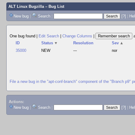
ALT Linux Bugzilla
– Bug List
New bug
|
Search
|
[?]
|
Hel
One bug found
|
Edit Search
|
Change Columns
|
ID
Status
▼
Resolution
Sev
▲
35000
NEW
---
nor
File a new bug in the "apt-conf-branch" component of the "Branch p9" p
Actions:
New bug
|
Search
|
[?]
|
He