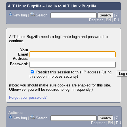
ALT Linux Bugzilla
– Log in to ALT Linux Bugzilla
New bug
|
Search
|
[?]
Register
|
EN
|
RU
ALT Linux Bugzilla needs a legitimate login and password to
continue.
Your
Email
Address:
Password:
Restrict this session to this IP address (using
this option improves security)
(Note: you should make sure cookies are enabled for this site.
Otherwise, you will be required to log in frequently.)
Forgot your password?
Actions:
New bug
|
Search
|
[?]
Register
|
EN
|
RU