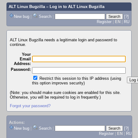
ALT Linux Bugzilla
– Log in to ALT Linux Bugzilla
New bug
|
Search
|
[?]
Register
|
EN
|
RU
ALT Linux Bugzilla needs a legitimate login and password to
continue.
Your
Email
Address:
Password:
Restrict this session to this IP address (using
this option improves security)
(Note: you should make sure cookies are enabled for this site.
Otherwise, you will be required to log in frequently.)
Forgot your password?
Actions:
New bug
|
Search
|
[?]
Register
|
EN
|
RU