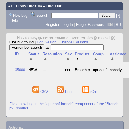
ALT Linux Bugzilla
– Bug List
New bug
|
Search
|
[?]
|
Help
Register
|
Log In
|
Forgot Password
|
EN
|
RU
Но что-нибудь обязятельно сломается. (ldv@ в devel@)
...
One bug found
|
Edit Search
|
Change Columns
|
as
ID
Status
Resolution
Sev
Product
Comp
Assignee
▲
▲
▲
▼
▲
▲
35000
NEW
---
nor
Branch p
apt-conf
nobody
CSV
Feed
iCal
File a new bug in the "apt-conf-branch" component of the "Branch
p9" product
Actions: