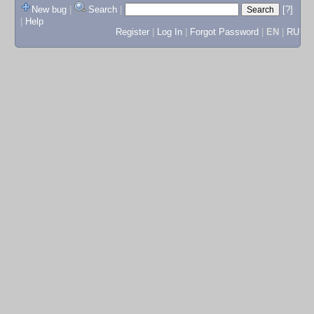
New bug
|
Search
|
[?]
|
Help
Register
|
Log In
|
Forgot Password
|
EN
|
RU