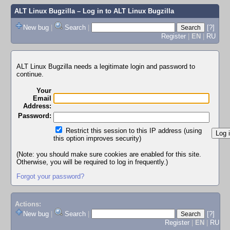
ALT Linux Bugzilla
– Log in to ALT Linux Bugzilla
New bug
|
Search
|
[?]
Register
|
EN
|
RU
ALT Linux Bugzilla needs a legitimate login and password to
continue.
Your
Email
Address:
Password:
Restrict this session to this IP address (using
this option improves security)
(Note: you should make sure cookies are enabled for this site.
Otherwise, you will be required to log in frequently.)
Forgot your password?
Actions:
New bug
|
Search
|
[?]
Register
|
EN
|
RU