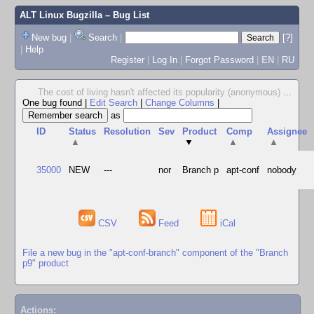
ALT Linux Bugzilla
– Bug List
New bug
|
Search
|
[?]
|
Help
Register
|
Log In
|
Forgot Password
|
EN
|
RU
The cost of living hasn't affected its popularity (anonymous)
...
One bug found
|
Edit Search
|
Change Columns
|
as
ID
Status
Resolution
Sev
Product
Comp
Assignee
▲
▼
▲
▲
35000
NEW
---
nor
Branch p
apt-conf
nobody
CSV
Feed
iCal
File a new bug in the "apt-conf-branch" component of the "Branch
p9" product
Actions: