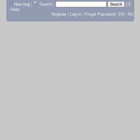
New bug
|
Search
|
[?]
|
Help
Register
|
Log In
|
Forgot Password
|
EN
|
RU