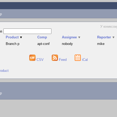
p
У юниксои
as
Product
▼
Comp
Assignee
▼
Reporter
▼
Branch p
apt-conf
nobody
mike
CSV
Feed
iCal
roduct
lp