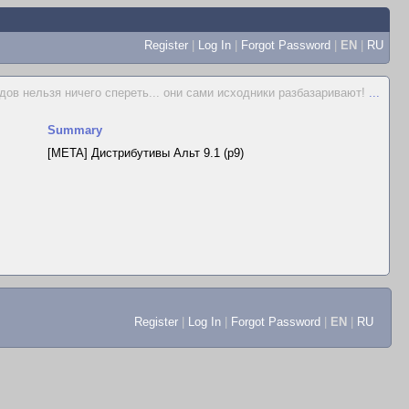
Register
|
Log In
|
Forgot Password
|
EN
|
RU
дов нельзя ничего спереть... они сами исходники разбазаривают!
...
Summary
[META] Дистрибутивы Альт 9.1 (p9)
Register
|
Log In
|
Forgot Password
|
EN
|
RU