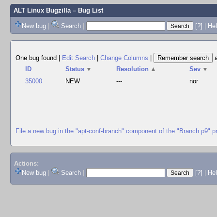
ALT Linux Bugzilla
– Bug List
New bug
|
Search
|
[?]
|
Hel
One bug found
|
Edit Search
|
Change Columns
|
ID
Status
▼
Resolution
▲
Sev
▼
35000
NEW
---
nor
File a new bug in the "apt-conf-branch" component of the "Branch p9" p
Actions:
New bug
|
Search
|
[?]
|
He