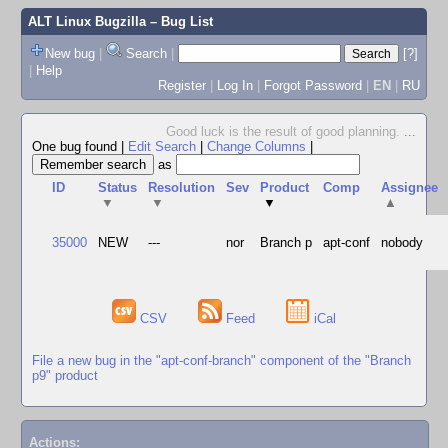
ALT Linux Bugzilla
– Bug List
New bug
|
Search
|
[?]
|
Help
Register
|
Log In
|
Forgot Password
|
EN
|
RU
Good luck is the result of good planning.
...
One bug found
|
Edit Search
|
Change Columns
|
as
ID
Status
Resolution
Sev
Product
Comp
Assignee
▼
▼
▼
▲
35000
NEW
---
nor
Branch p
apt-conf
nobody
CSV
Feed
iCal
File a new bug in the "apt-conf-branch" component of the "Branch
p9" product
Actions: