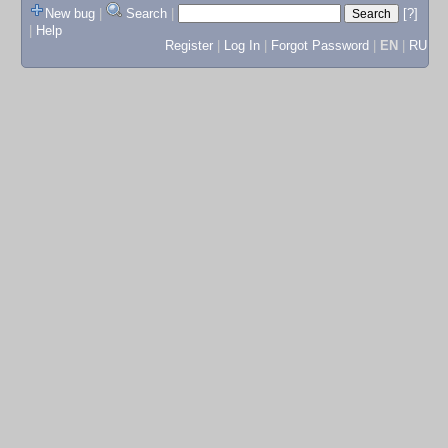
New bug
|
Search
|
[?]
|
Help
Register
|
Log In
|
Forgot Password
|
EN
|
RU