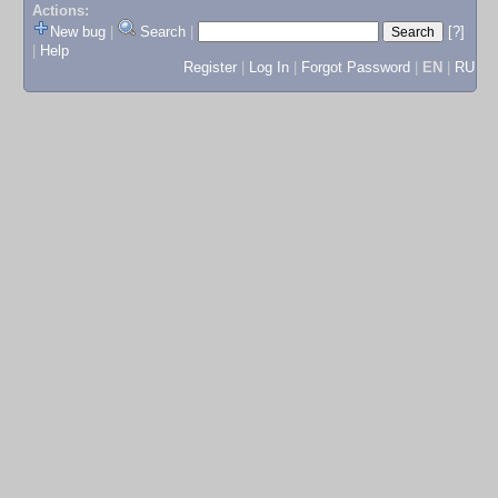
Actions:
New bug
|
Search
|
[?]
|
Help
Register
|
Log In
|
Forgot Password
|
EN
|
RU