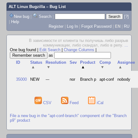
ALT Linux Bugzilla
– Bug List
New bug
|
Search
|
[?]
|
Help
Register
|
Log In
|
Forgot Password
|
EN
|
RU
В зависимости от клиента ты получишь либо pазpыв
коммуникации, либо скандал, либо в pепу.
...
One bug found
|
Edit Search
|
Change Columns
|
as
ID
Status
Resolution
Sev
Product
Comp
Assignee
▲
▼
▲
▼
▲
35000
NEW
---
nor
Branch p
apt-conf
nobody
CSV
Feed
iCal
File a new bug in the "apt-conf-branch" component of the "Branch
p9" product