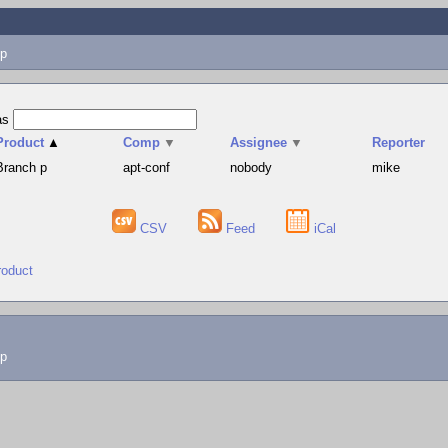
p
as
Product
▲
Comp
▼
Assignee
▼
Reporter
Branch p
apt-conf
nobody
mike
CSV
Feed
iCal
roduct
lp