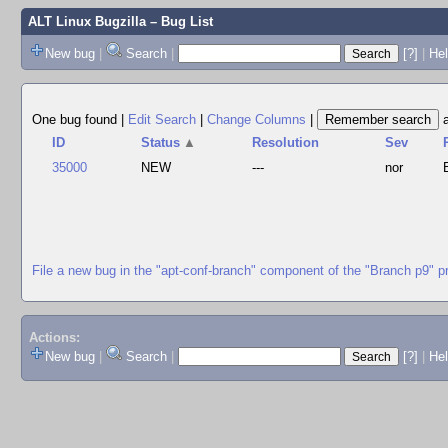
ALT Linux Bugzilla
– Bug List
New bug
|
Search
|
[?]
|
Hel
One bug found
|
Edit Search
|
Change Columns
|
ID
Status
▲
Resolution
Sev
35000
NEW
---
nor
File a new bug in the "apt-conf-branch" component of the "Branch p9" p
Actions:
New bug
|
Search
|
[?]
|
He