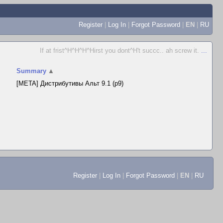
Register
|
Log In
|
Forgot Password
|
EN
|
RU
If at frist^H^H^H^Hirst you dont^H't succc.. ah screw it.
...
Summary
▲
[META] Дистрибутивы Альт 9.1 (p9)
Register
|
Log In
|
Forgot Password
|
EN
|
RU