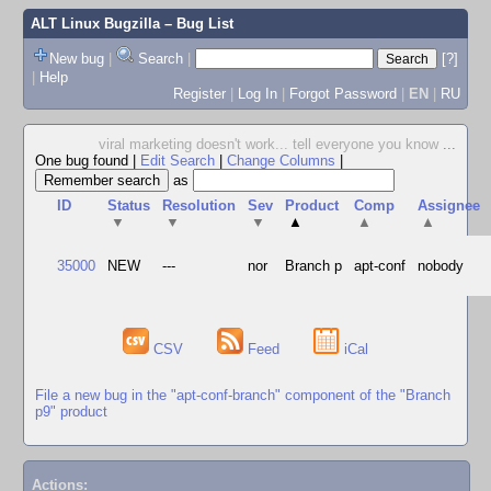
ALT Linux Bugzilla
– Bug List
New bug
|
Search
|
[?]
|
Help
Register
|
Log In
|
Forgot Password
|
EN
|
RU
viral marketing doesn't work... tell everyone you know
...
One bug found
|
Edit Search
|
Change Columns
|
as
ID
Status
Resolution
Sev
Product
Comp
Assignee
▼
▼
▼
▲
▲
▲
35000
NEW
---
nor
Branch p
apt-conf
nobody
CSV
Feed
iCal
File a new bug in the "apt-conf-branch" component of the "Branch
p9" product
Actions: