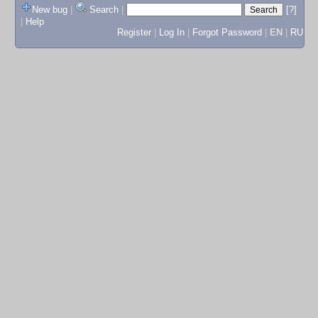
New bug
|
Search
|
[?]
|
Help
Register
|
Log In
|
Forgot Password
|
EN
|
RU