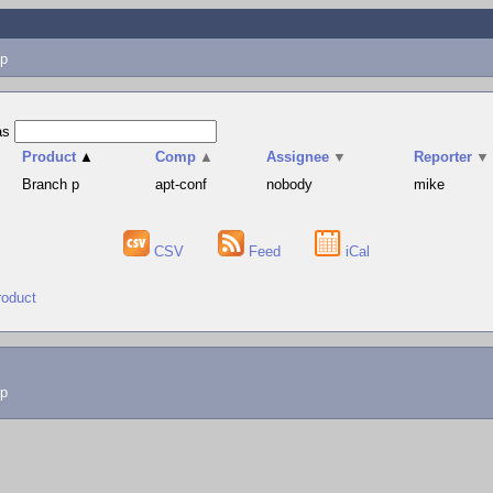
p
as
Product
▲
Comp
▲
Assignee
▼
Reporter
▼
Branch p
apt-conf
nobody
mike
CSV
Feed
iCal
roduct
lp