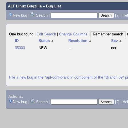
ALT Linux Bugzilla
– Bug List
New bug
|
Search
|
[?]
|
Hel
One bug found
|
Edit Search
|
Change Columns
|
ID
Status
▲
Resolution
▲
Sev
▲
35000
NEW
---
nor
File a new bug in the "apt-conf-branch" component of the "Branch p9" p
Actions:
New bug
|
Search
|
[?]
|
He