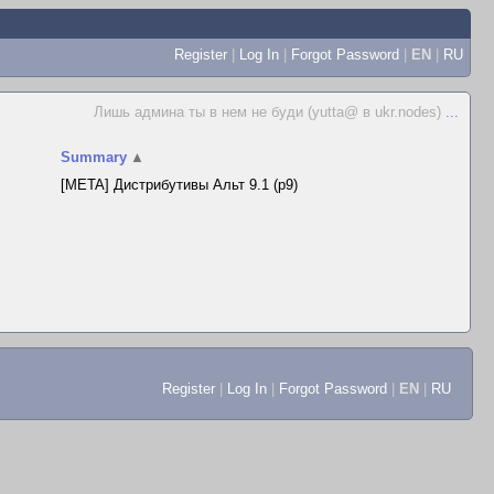
Register
|
Log In
|
Forgot Password
|
EN
|
RU
Лишь админа ты в нем не буди (yutta@ в ukr.nodes)
...
Summary
▲
[META] Дистрибутивы Альт 9.1 (p9)
Register
|
Log In
|
Forgot Password
|
EN
|
RU