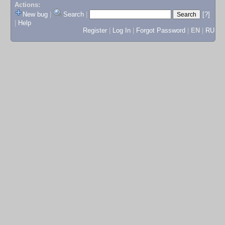
Actions:
New bug
|
Search
|
[?]
|
Help
Register
|
Log In
|
Forgot Password
|
EN
|
RU