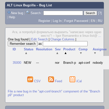
ALT Linux Bugzilla
– Bug List
New bug
|
Search
|
[?]
|
Help
Register
|
Log In
|
Forgot Password
|
EN
|
RU
Ага, а попробуй формально выразить "написано через одно
место"! -- Igor Romanenko в linux-list@
...
One bug found
|
Edit Search
|
Change Columns
|
as
ID
Status
Resolution
Sev
Product
Comp
Assignee
▲
▲
▲
▼
▼
35000
NEW
---
nor
Branch p
apt-conf
nobody
CSV
Feed
iCal
File a new bug in the "apt-conf-branch" component of the "Branch
p9" product